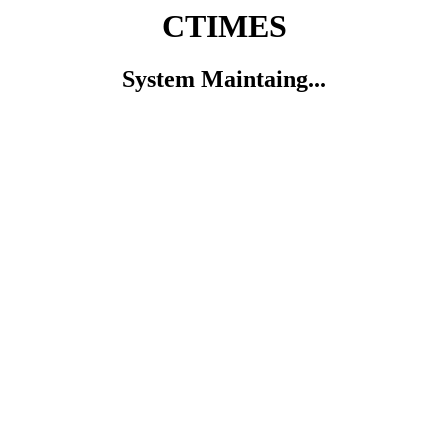
CTIMES
System Maintaing...