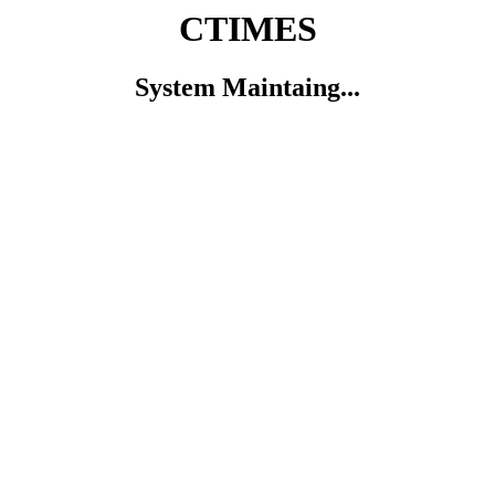
CTIMES
System Maintaing...