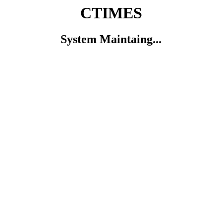
CTIMES
System Maintaing...