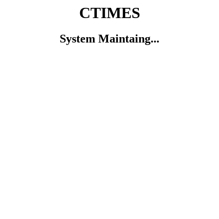
CTIMES
System Maintaing...