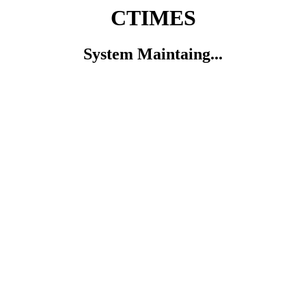
CTIMES
System Maintaing...