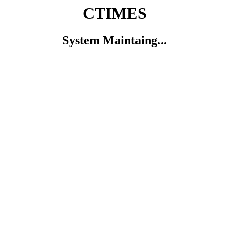
CTIMES
System Maintaing...